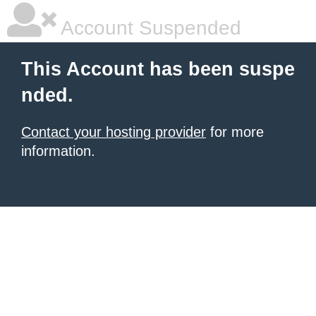
Account Suspended
This Account has been suspe
nded.
Contact your hosting provider
for more
information.